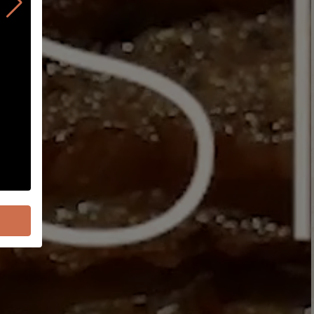
Order On Uber Eats