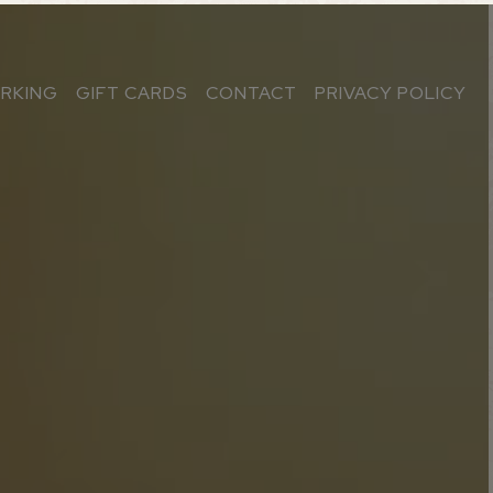
ARKING
GIFT CARDS
CONTACT
PRIVACY POLICY