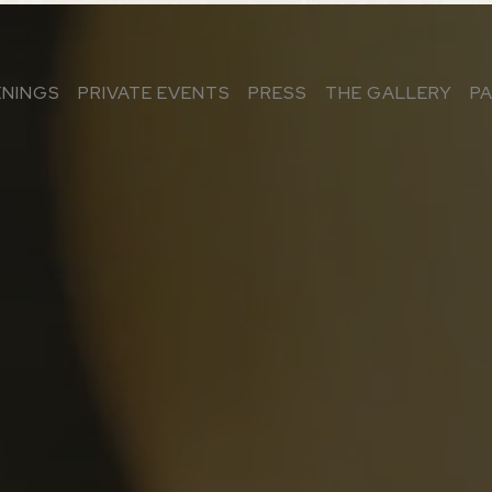
ENINGS
PRIVATE EVENTS
PRESS
THE GALLERY
P