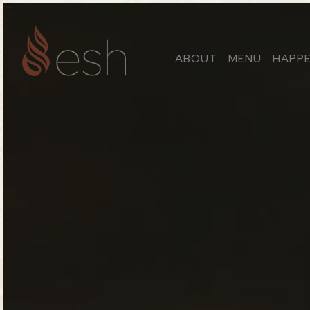
ABOUT
MENU
HAPP