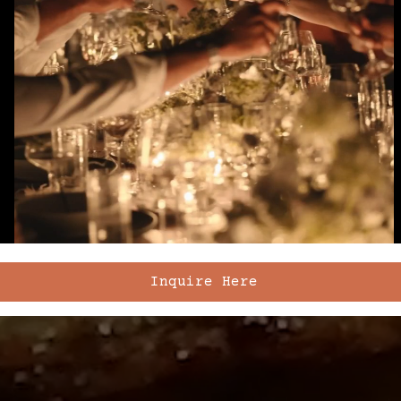
Inquire Here